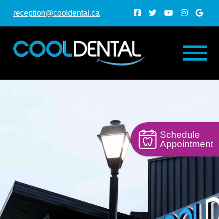
reception@cooldental.ca
Schedule
Appointment