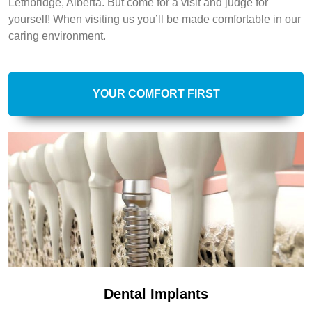
Lethbridge, Alberta. But come for a visit and judge for
yourself! When visiting us you’ll be made comfortable in our
caring environment.
YOUR COMFORT FIRST
Dental Implants