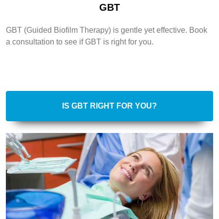
GBT
GBT (Guided Biofilm Therapy) is gentle yet effective. Book
a consultation to see if GBT is right for you.
IS GBT RIGHT FOR YOU?