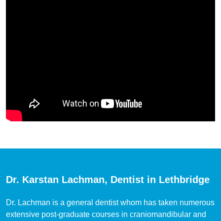
Dr. Karstan Lachman, Dentist in Lethbridge
Dr. Lachman is a general dentist whom has taken numerous
extensive post-graduate courses in craniomandibular and