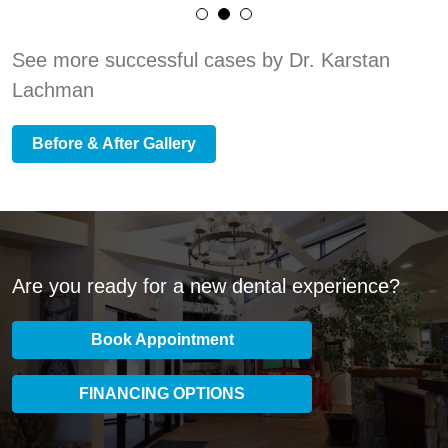
See more successful cases by Dr. Karstan
Lachman
Before & After Gallery
Are you ready for a new dental experience?
Book Appointment
FINANCING OPTIONS