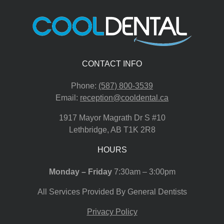
CONTACT INFO
Phone:
(587) 800-3539
Email:
reception@cooldental.ca
1917 Mayor Magrath Dr S #10
Lethbridge
,
AB
T1K 2R8
HOURS
Monday – Friday
7:30am – 3:00pm
All Services Provided By General Dentists
Privacy Policy