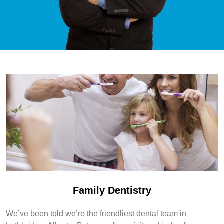
Family Dentistry
We’ve been told we’re the friendliest dental team in