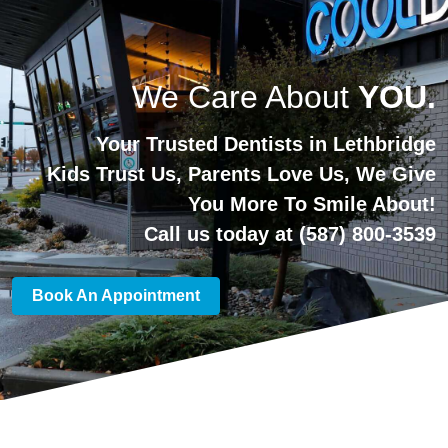
We Care About
YOU.
Your Trusted Dentists in Lethbridge
Kids Trust Us, Parents Love Us, We Give
You More To Smile About!
Call us today at
(587) 800-3539
Book An Appointment