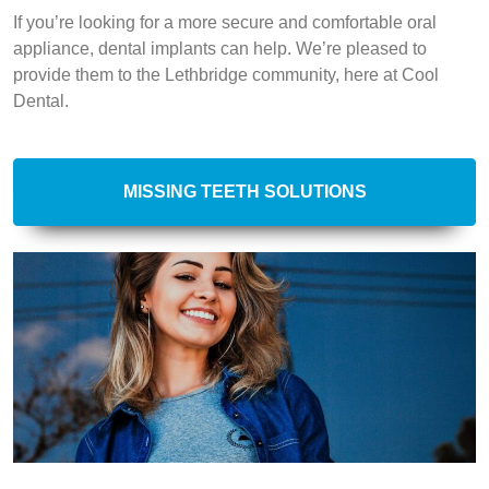
If you’re looking for a more secure and comfortable oral
appliance, dental implants can help. We’re pleased to
provide them to the Lethbridge community, here at Cool
Dental.
MISSING TEETH SOLUTIONS