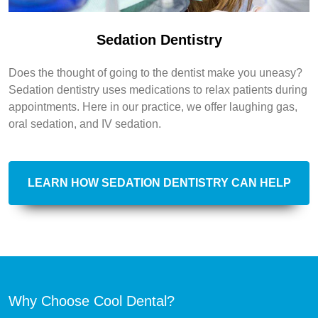
Sedation Dentistry
Does the thought of going to the dentist make you uneasy?
Sedation dentistry uses medications to relax patients during
appointments. Here in our practice, we offer laughing gas,
oral sedation, and IV sedation.
LEARN HOW SEDATION DENTISTRY CAN HELP
Why Choose Cool Dental?