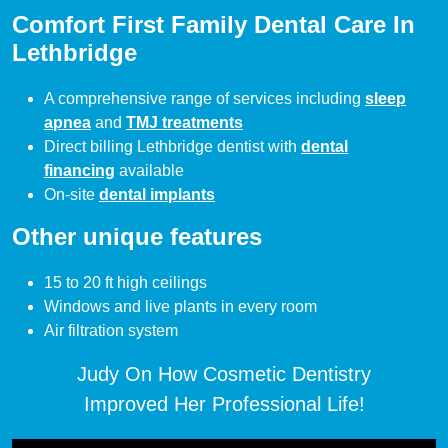
Comfort First Family Dental Care In
Lethbridge
A comprehensive range of services including
sleep
apnea
and
TMJ treatments
Direct billing Lethbridge dentist with
dental
financing
available
On-site
dental implants
Other unique features
15 to 20 ft high ceilings
Windows and live plants in every room
Air filtration system
Judy On How Cosmetic Dentistry
Improved Her Professional Life!