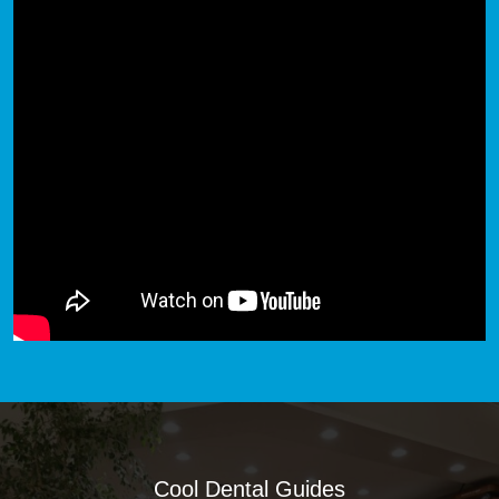
Cool Dental Guides