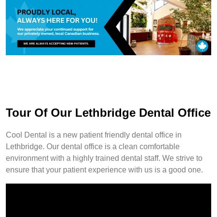
Tour Of Our Lethbridge Dental Office
Cool Dental is a new patient friendly dental office in
Lethbridge. Our dental office is a clean comfortable
environment with a highly trained dental staff. We strive to
ensure that your patient experience with us is a good one.