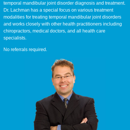
temporal mandibular joint disorder diagnosis and treatment.
Dr. Lachman has a special focus on various treatment
modalities for treating temporal mandibular joint disorders
and works closely with other health practitioners including
chiropractors, medical doctors, and all health care
specialists.
No referrals required.