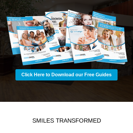
Click Here to Download our Free Guides
SMILES TRANSFORMED