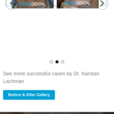
See more successful cases by Dr. Karstan
Lachman
Before & After Gallery