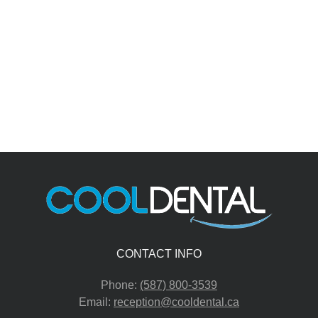
CONTACT INFO
Phone:
(587) 800-3539
Email:
reception@cooldental.ca