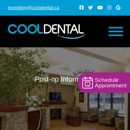
reception@cooldental.ca
Post-op Information
Schedule
Appointment