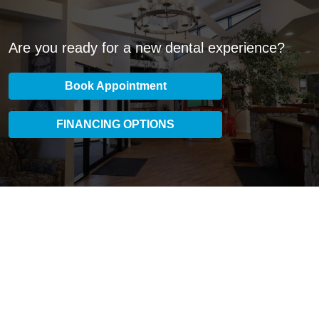
Are you ready for a new dental experience?
Book Appointment
FINANCING OPTIONS