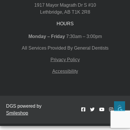
1917 Mayor Magrath Dr S #10
Lethbridge
,
AB
T1K 2R8
HOURS
Monday – Friday
7:30am – 3:00pm
All Services Provided By General Dentists
Privacy Policy
Accessibility
DGS powered by
Smileshop