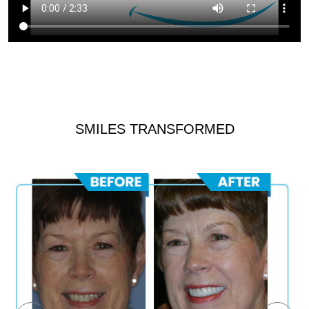
SMILES TRANSFORMED