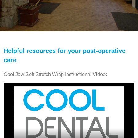
Helpful resources for your post-operative
care
Cool Jaw Soft Stretch Wrap Instructional Video: