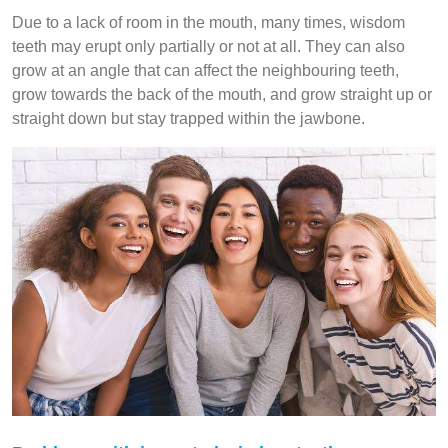
Due to a lack of room in the mouth, many times, wisdom
teeth may erupt only partially or not at all. They can also
grow at an angle that can affect the neighbouring teeth,
grow towards the back of the mouth, and grow straight up or
straight down but stay trapped within the jawbone.