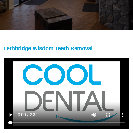
Lethbridge Wisdom Teeth Removal