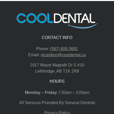
CONTACT INFO
Phone:
(587) 800-3681
Email:
reception@cooldental.ca
1917 Mayor Magrath Dr S #10
Lethbridge
,
AB
T1K 2R8
HOURS
Monday – Friday
7:30am – 3:00pm
All Services Provided By General Dentists
Privacy Policy