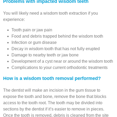
Problems with impacted wisdom teeth
You will likely need a wisdom tooth extraction if you
experience:
Tooth pain or jaw pain
Food and debris trapped behind the wisdom tooth
Infection or gum disease
Decay in wisdom tooth that has not fully erupted
Damage to nearby teeth or jaw bone
Development of a cyst near or around the wisdom tooth
Complications to your current orthodontic treatments
How is a wisdom tooth removal performed?
The dentist will make an incision in the gum tissue to
expose the tooth and bone, remove the bone that blocks
access to the tooth root. The tooth may be divided into
sections by the dentist if it’s easier to remove in pieces.
Once the tooth is removed, debris is cleaned from the site