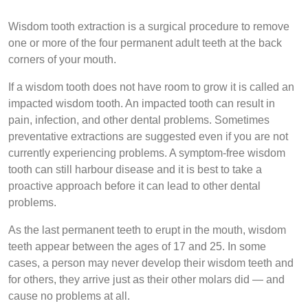
Wisdom tooth extraction is a surgical procedure to remove
one or more of the four permanent adult teeth at the back
corners of your mouth.
If a wisdom tooth does not have room to grow it is called an
impacted wisdom tooth. An impacted tooth can result in
pain, infection, and other dental problems. Sometimes
preventative extractions are suggested even if you are not
currently experiencing problems. A symptom-free wisdom
tooth can still harbour disease and it is best to take a
proactive approach before it can lead to other dental
problems.
As the last permanent teeth to erupt in the mouth, wisdom
teeth appear between the ages of 17 and 25. In some
cases, a person may never develop their wisdom teeth and
for others, they arrive just as their other molars did — and
cause no problems at all.