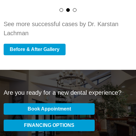
See more successful cases by Dr. Karstan
Lachman
Before & After Gallery
Are you ready for a new dental experience?
Book Appointment
FINANCING OPTIONS