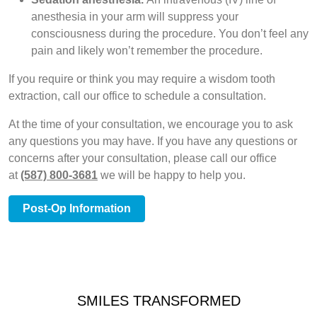
anesthesia in your arm will suppress your
consciousness during the procedure. You don’t feel any
pain and likely won’t remember the procedure.
If you require or think you may require a wisdom tooth
extraction, call our office to schedule a consultation.
At the time of your consultation, we encourage you to ask
any questions you may have. If you have any questions or
concerns after your consultation, please call our office
at
(587) 800-3681
we will be happy to help you.
Post-Op Information
SMILES TRANSFORMED