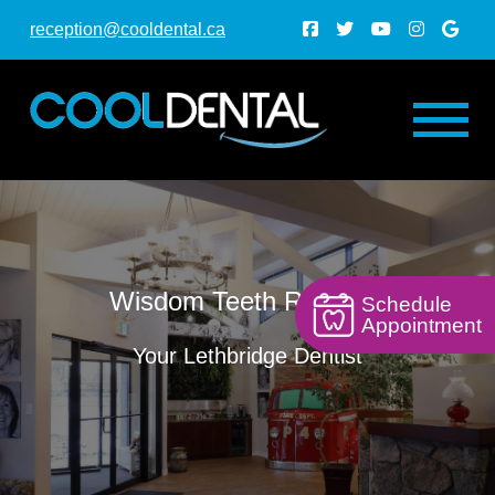
reception@cooldental.ca
Wisdom Teeth Removal
Schedule
Appointment
Your Lethbridge Dentist