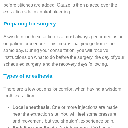
before stitches are added. Gauze is then placed over the
extraction site to control bleeding.
Preparing for surgery
A wisdom tooth extraction is almost always performed as an
outpatient procedure. This means that you go home the
same day. During your consultation, you will receive
instructions on what to do before the surgery, the day of your
scheduled surgery, and the recovery days following.
Types of anesthesia
There are a few options for comfort when having a wisdom
tooth extraction:
Local anesthesia.
One or more injections are made
near the extraction site. You will feel some pressure
and movement, but you shouldn’t experience pain.
Sedation anesthesia.
An intravenous (IV) line of