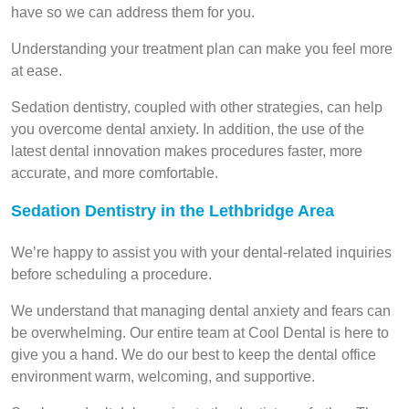
have so we can address them for you.
Understanding your treatment plan can make you feel more
at ease.
Sedation dentistry, coupled with other strategies, can help
you overcome dental anxiety. In addition, the use of the
latest dental innovation makes procedures faster, more
accurate, and more comfortable.
Sedation Dentistry in the Lethbridge Area
We’re happy to assist you with your dental-related inquiries
before scheduling a procedure.
We understand that managing dental anxiety and fears can
be overwhelming. Our entire team at Cool Dental is here to
give you a hand. We do our best to keep the dental office
environment warm, welcoming, and supportive.