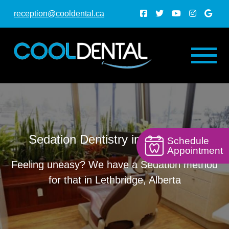
reception@cooldental.ca
Sedation Dentistry in Lethbridge
Schedule
Appointment
Feeling uneasy? We have a Sedation method
for that in Lethbridge, Alberta