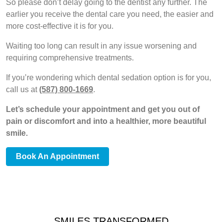
So please don’t delay going to the dentist any further. The
earlier you receive the dental care you need, the easier and
more cost-effective it is for you.
Waiting too long can result in any issue worsening and
requiring comprehensive treatments.
If you’re wondering which dental sedation option is for you,
call us at
(587) 800-1669
.
Let’s schedule your appointment and get you out of
pain or discomfort and into a healthier, more beautiful
smile.
Book An Appointment
SMILES TRANSFORMED