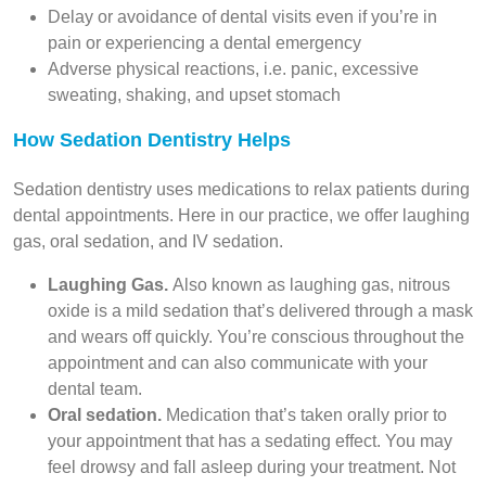
Delay or avoidance of dental visits even if you’re in
pain or experiencing a dental emergency
Adverse physical reactions, i.e. panic, excessive
sweating, shaking, and upset stomach
How Sedation Dentistry Helps
Sedation dentistry uses medications to relax patients during
dental appointments. Here in our practice, we offer laughing
gas, oral sedation, and IV sedation.
Laughing Gas.
Also known as laughing gas, nitrous
oxide is a mild sedation that’s delivered through a mask
and wears off quickly. You’re conscious throughout the
appointment and can also communicate with your
dental team.
Oral sedation.
Medication that’s taken orally prior to
your appointment that has a sedating effect. You may
feel drowsy and fall asleep during your treatment. Not