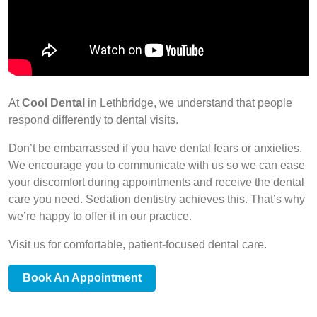
At
Cool Dental
in Lethbridge, we understand that people
respond differently to dental visits.
Don’t be embarrassed if you have dental fears or anxieties.
We encourage you to communicate with us so we can ease
your discomfort during appointments and receive the dental
care you need. Sedation dentistry achieves this. That’s why
we’re happy to offer it in our practice.
Visit us for comfortable, patient-focused dental care.
Book An Appointment