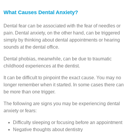
What Causes Dental Anxiety?
Dental fear can be associated with the fear of needles or
pain. Dental anxiety, on the other hand, can be triggered
simply by thinking about dental appointments or hearing
sounds at the dental office.
Dental phobias, meanwhile, can be due to traumatic
childhood experiences at the dentist.
It can be difficult to pinpoint the exact cause. You may no
longer remember when it started. In some cases there can
be more than one trigger.
The following are signs you may be experiencing dental
anxiety or fears:
Difficulty sleeping or focusing before an appointment
Negative thoughts about dentistry