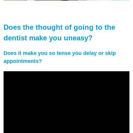
Does the thought of going to the
dentist make you uneasy?
Does it make you so tense you delay or skip
appointments?