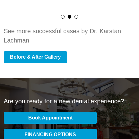
See more successful cases by Dr. Karstan
Lachman
Before & After Gallery
Are you ready for a new dental experience?
Book Appointment
FINANCING OPTIONS