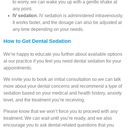
to worry, we can wake you up with a gentle shake at
any point.
IV sedation.
IV sedation is administered intravenously.
It works faster, and the dosage can also be adjusted at
any time depending on your needs.
How to Get Dental Sedation
We’re happy to educate you further about available options
at our practice if you feel you need dental sedation for your
appointments.
We invite you to book an initial consultation so we can talk
more about your dental concerns and recommend a type of
sedation based on your medical and health history, anxiety
level, and the treatment you’re receiving.
Please know that we won’t force you to proceed with any
treatment. We can wait until you’re ready, and we also
encourage you to ask dental-related questions that you