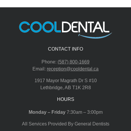
CONTACT INFO
Phone:
(587) 800-1669
Email:
reception@cooldental.ca
1917 Mayor Magrath Dr S #10
Lethbridge
,
AB
T1K 2R8
HOURS
Monday – Friday
7:30am – 3:00pm
All Services Provided By General Dentists