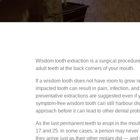
Wisdom tooth extraction is a surgical procedur
adult teeth at the back corners of your mouth.
If a wisdom tooth does not have room to grow i
impacted tooth can result in pain, infection, a
preventative extractions are suggested even if 
symptom-free wisdom tooth can still harbour dise
approach before it can lead to other dental pro
As the last permanent teeth to erupt in the mo
17 and 25. In some cases, a person may never d
they arrive just as their other molars did — and