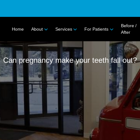
Before /
Home
About
Services
For Patients
After
Can pregnancy make your teeth fall out?