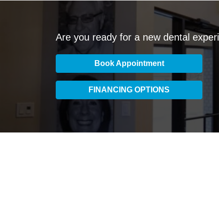
Are you ready for a new dental exper
Book Appointment
FINANCING OPTIONS