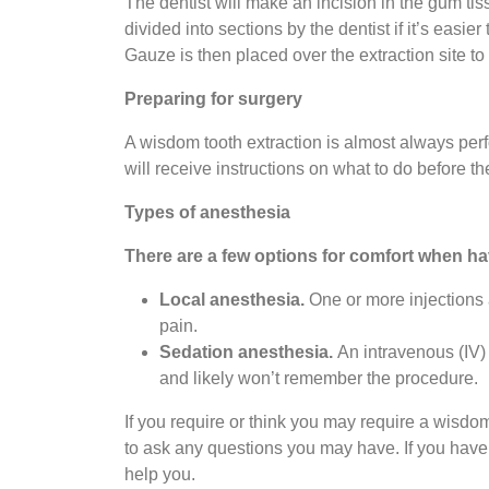
The dentist will make an incision in the gum ti
divided into sections by the dentist if it’s easi
Gauze is then placed over the extraction site to
Preparing for surgery
A wisdom tooth extraction is almost always per
will receive instructions on what to do before t
Types of anesthesia
There are a few options for comfort when h
Local anesthesia.
One or more injections 
pain.
Sedation anesthesia.
An intravenous (IV) 
and likely won’t remember the procedure.
If you require or think you may require a wisdom
to ask any questions you may have. If you have 
help you.