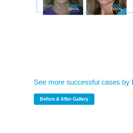
See more successful cases by
Before & After Gallery