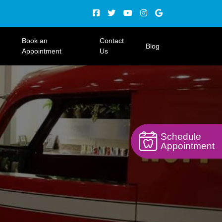
Book an
Contact
Blog
Appointment
Us
Schedule
Appointment