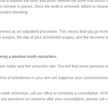
ssue to expose the tooth and bone, remove the bone that blocks a
er to remove in pieces. Once the tooth is removed, debris is clean
 control bleeding.
formed as an outpatient procedure. This means that you go hom
he surgery, the day of your scheduled surgery, and the recovery 
aving a wisdom tooth extraction:
are made near the extraction site. You will feel some pressure
line of anesthesia in your arm will suppress your consciousness
 tooth extraction, call our office to schedule a consultation. At
any questions or concerns after your consultation, please call o