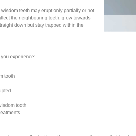
 wisdom teeth may erupt only partially or not
affect the neighbouring teeth, grow towards
traight down but stay trapped within the
if you experience:
m tooth
rupted
wisdom tooth
treatments