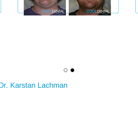
 Dr. Karstan Lachman