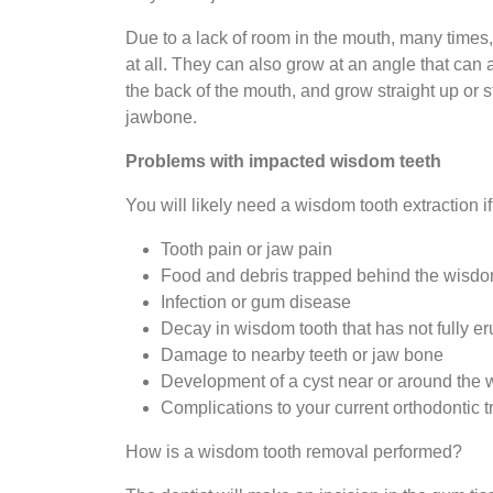
Due to a lack of room in the mouth, many times,
at all. They can also grow at an angle that can 
the back of the mouth, and grow straight up or s
jawbone.
Problems with impacted wisdom teeth
You will likely need a wisdom tooth extraction 
Tooth pain or jaw pain
Food and debris trapped behind the wisdo
Infection or gum disease
Decay in wisdom tooth that has not fully e
Damage to nearby teeth or jaw bone
Development of a cyst near or around the 
Complications to your current orthodontic 
How is a wisdom tooth removal performed?