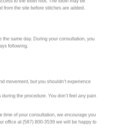
ccess to the tooth root. The tooth may be
ed from the site before stitches are added.
e the same day. During your consultation, you
days following.
 and movement, but you shouldn’t experience
 during the procedure. You don’t feel any pain
 the time of your consultation, we encourage you
ur office at (587) 800-3539 we will be happy to