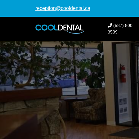
reception@cooldental.ca
(587) 800-
3539