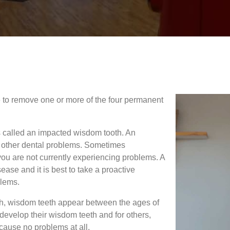
e to remove one or more of the four permanent
s called an impacted wisdom tooth. An
nd other dental problems. Sometimes
you are not currently experiencing problems. A
ase and it is best to take a proactive
blems.
uth, wisdom teeth appear between the ages of
evelop their wisdom teeth and for others,
 cause no problems at all.