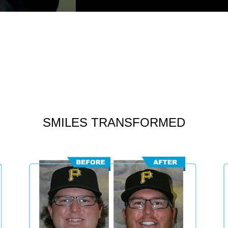
SMILES TRANSFORMED