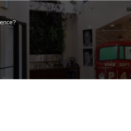
ience?