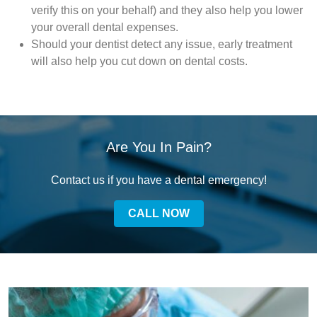
verify this on your behalf) and they also help you lower
your overall dental expenses.
Should your dentist detect any issue, early treatment
will also help you cut down on dental costs.
Are You In Pain?
Contact us if you have a dental emergency!
CALL NOW