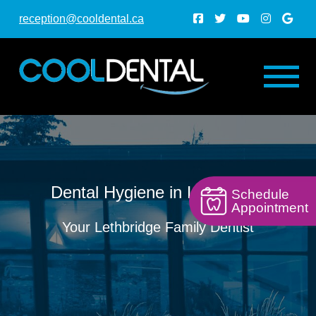
reception@cooldental.ca
Dental Hygiene in Lethbridge
Schedule
Appointment
Your Lethbridge Family Dentist