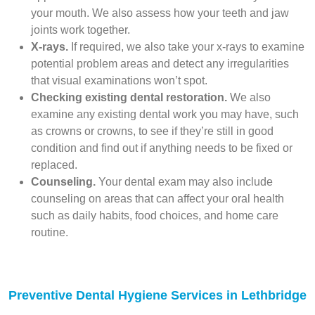
your mouth. We also assess how your teeth and jaw
joints work together.
X-rays.
If required, we also take your x-rays to examine
potential problem areas and detect any irregularities
that visual examinations won’t spot.
Checking existing dental restoration.
We also
examine any existing dental work you may have, such
as crowns or crowns, to see if they’re still in good
condition and find out if anything needs to be fixed or
replaced.
Counseling.
Your dental exam may also include
counseling on areas that can affect your oral health
such as daily habits, food choices, and home care
routine.
Preventive Dental Hygiene Services in Lethbridge