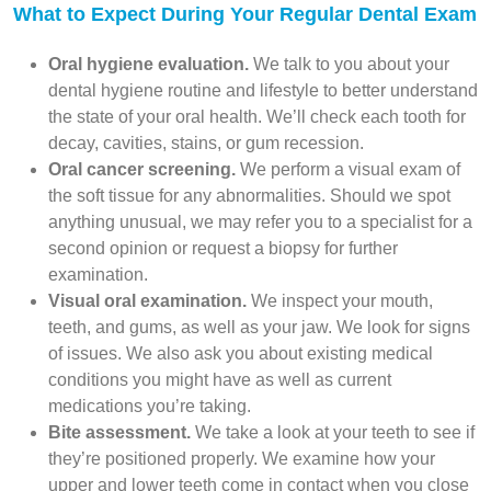
What to Expect During Your Regular Dental Exam
Oral hygiene evaluation.
We talk to you about your
dental hygiene routine and lifestyle to better understand
the state of your oral health. We’ll check each tooth for
decay, cavities, stains, or gum recession.
Oral cancer screening.
We perform a visual exam of
the soft tissue for any abnormalities. Should we spot
anything unusual, we may refer you to a specialist for a
second opinion or request a biopsy for further
examination.
Visual oral examination.
We inspect your mouth,
teeth, and gums, as well as your jaw. We look for signs
of issues. We also ask you about existing medical
conditions you might have as well as current
medications you’re taking.
Bite assessment.
We take a look at your teeth to see if
they’re positioned properly. We examine how your
upper and lower teeth come in contact when you close