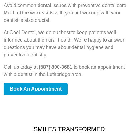
Avoid common dental issues with preventive dental care.
Much of the work starts with you but working with your
dentist is also crucial.
At Cool Dental, we do our best to keep patients well-
informed about their oral health. We’re happy to answer
questions you may have about dental hygiene and
preventive dentistry.
Call us today at
(587) 800-3681
to book an appointment
with a dentist in the Lethbridge area.
Book An Appointment
SMILES TRANSFORMED