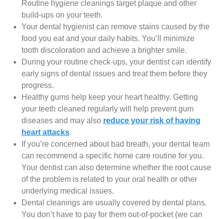
Routine hygiene cleanings target plaque and other
build-ups on your teeth.
Your dental hygienist can remove stains caused by the
food you eat and your daily habits. You’ll minimize
tooth discoloration and achieve a brighter smile.
During your routine check-ups, your dentist can identify
early signs of dental issues and treat them before they
progress.
Healthy gums help keep your heart healthy. Getting
your teeth cleaned regularly will help prevent gum
diseases and may also
reduce your risk of having
heart attacks
.
If you’re concerned about bad breath, your dental team
can recommend a specific home care routine for you.
Your dentist can also determine whether the root cause
of the problem is related to your oral health or other
underlying medical issues.
Dental cleanings are usually covered by dental plans.
You don’t have to pay for them out-of-pocket (we can