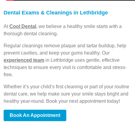
Dental Exams & Cleanings in Lethbridge
At
Cool Dental
, we believe a healthy smile starts with a
thorough dental cleaning.
Regular cleanings remove plaque and tartar buildup, help
prevent cavities, and keep your gums healthy. Our
experienced team
in Lethbridge uses gentle, effective
techniques to ensure every visit is comfortable and stress-
free.
Whether it’s your child’s first cleaning or part of your routine
dental care, we help make sure your smile stays bright and
healthy year-round. Book your next appointment today!
Book An Appointment