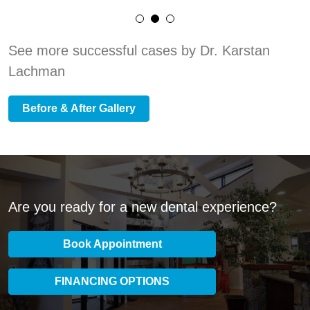
See more successful cases by Dr. Karstan
Lachman
Before & After Gallery
Are you ready for a new dental experience?
Book Appointment
FINANCING OPTIONS