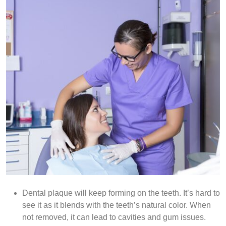
Dental plaque will keep forming on the teeth. It’s hard to
see it as it blends with the teeth’s natural color. When
not removed, it can lead to cavities and gum issues.