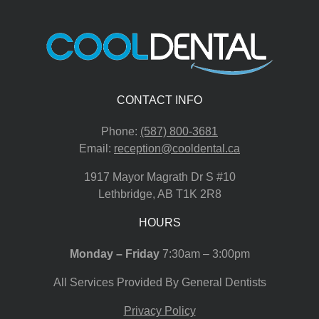
CONTACT INFO
Phone:
(587) 800-3681
Email:
reception@cooldental.ca
1917 Mayor Magrath Dr S #10
Lethbridge
,
AB
T1K 2R8
HOURS
Monday – Friday
7:30am – 3:00pm
All Services Provided By General Dentists
Privacy Policy