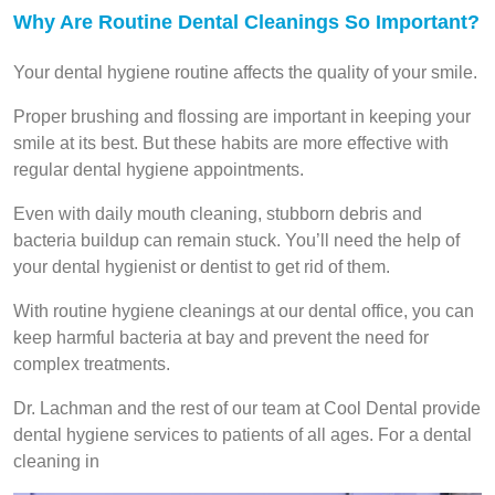
Why Are Routine Dental Cleanings So Important?
Your dental hygiene routine affects the quality of your smile.
Proper brushing and flossing are important in keeping your
smile at its best. But these habits are more effective with
regular dental hygiene appointments.
Even with daily mouth cleaning, stubborn debris and
bacteria buildup can remain stuck. You’ll need the help of
your dental hygienist or dentist to get rid of them.
With routine hygiene cleanings at our dental office, you can
keep harmful bacteria at bay and prevent the need for
complex treatments.
Dr. Lachman and the rest of our team at Cool Dental provide
dental hygiene services to patients of all ages. For a dental
cleaning in