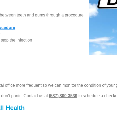
ed between teeth and gums through a procedure
rocedure
h
stop the infection
al office more frequent so we can monitor the condition of your
, don’t panic. Contact us at
(587) 800-3539
to schedule a checkup
l Health