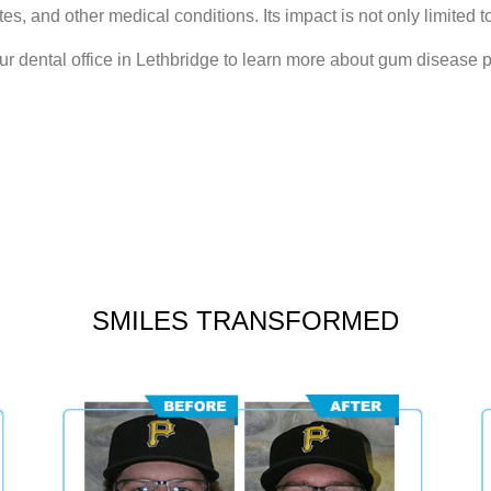
tes, and other medical conditions. Its impact is not only limited to
ur dental office in Lethbridge to learn more about gum disease 
SMILES TRANSFORMED