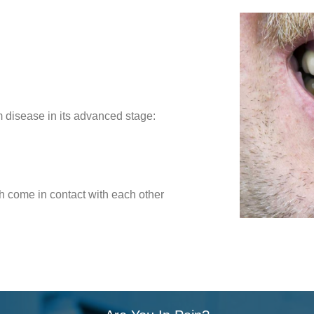
 disease in its advanced stage:
 come in contact with each other