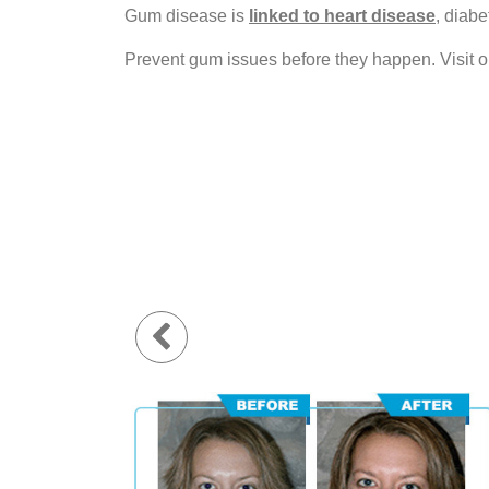
Gum disease is
linked to heart disease
, diabe
Prevent gum issues before they happen. Visit o