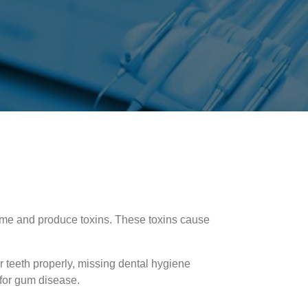
me and produce toxins. These toxins cause
r teeth properly, missing dental hygiene
 for gum disease.