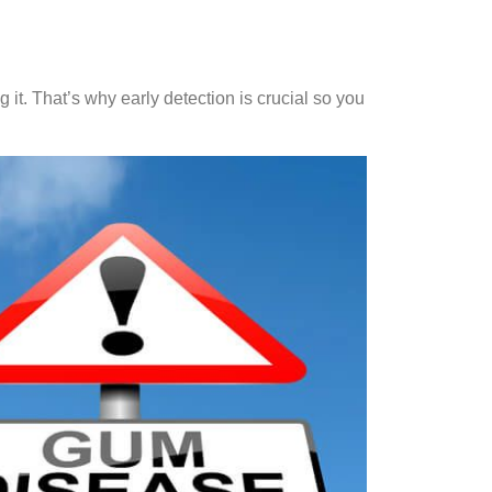
g it. That’s why early detection is crucial so you