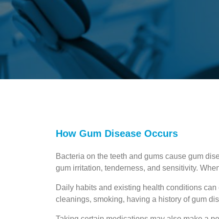
How Gum Disease Occurs
Bacteria on the teeth and gums cause gum dis
gum irritation, tenderness, and sensitivity. Whe
Daily habits and existing health conditions can
cleanings, smoking, having a history of gum dis
Taking certain medications may also make a pe