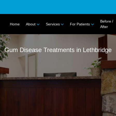
Before /
Home
About
Services
For Patients
After
Gum Disease Treatments in Lethbridge