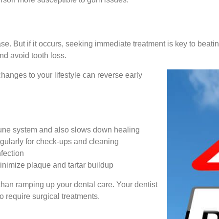
ase. But if it occurs, seeking immediate treatment is key to beatin
d avoid tooth loss.
anges to your lifestyle can reverse early
une system and also slows down healing
egularly for check-ups and cleaning
nfection
minimize plaque and tartar buildup
 than ramping up your dental care. Your dentist
o require surgical treatments.