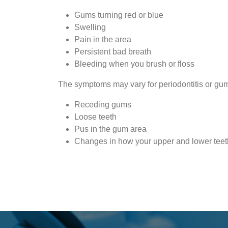
Gums turning red or blue
Swelling
Pain in the area
Persistent bad breath
Bleeding when you brush or floss
The symptoms may vary for periodontitis or gum
Receding gums
Loose teeth
Pus in the gum area
Changes in how your upper and lower teeth