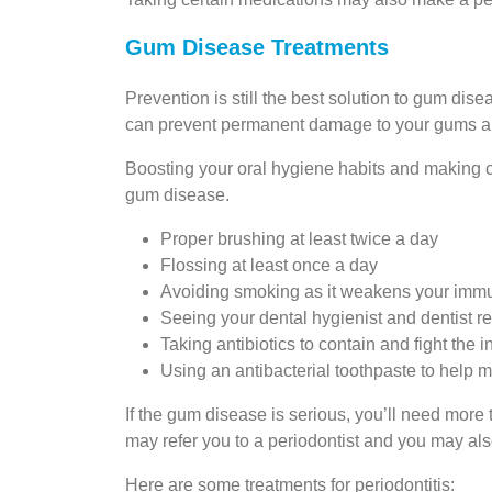
Gum Disease Treatments
Prevention is still the best solution to gum dise
can prevent permanent damage to your gums an
Boosting your oral hygiene habits and making ch
gum disease.
Proper brushing at least twice a day
Flossing at least once a day
Avoiding smoking as it weakens your imm
Seeing your dental hygienist and dentist r
Taking antibiotics to contain and fight the i
Using an antibacterial toothpaste to help 
If the gum disease is serious, you’ll need more
may refer you to a periodontist and you may als
Here are some treatments for periodontitis: