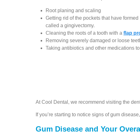
Root planing and scaling
Getting rid of the pockets that have form
called a gingivectomy.
Cleaning the roots of a tooth with a
flap p
Removing severely damaged or loose teet
Taking antibiotics and other medications to 
At Cool Dental, we recommend visiting the dent
If you’re starting to notice signs of gum disease
Gum Disease and Your Overal