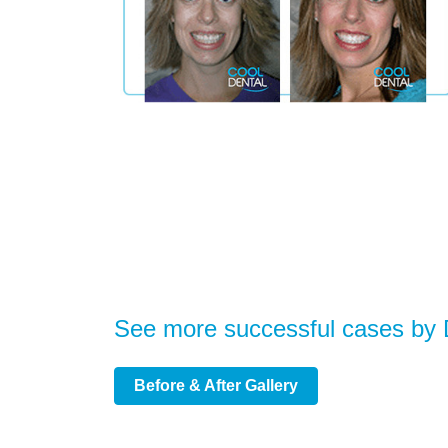
See more successful cases by
Before & After Gallery