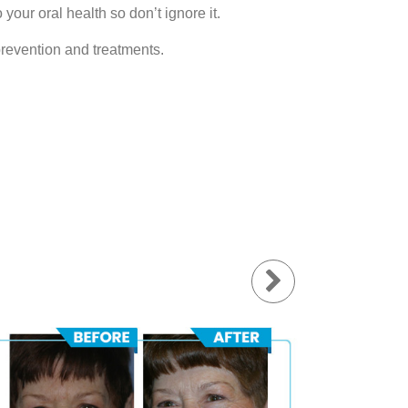
 your oral health so don’t ignore it.
prevention and treatments.