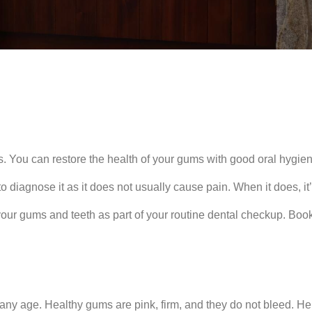
s. You can restore the health of your gums with good oral hygien
 diagnose it as it does not usually cause pain. When it does, it’
 your gums and teeth as part of your routine dental checkup. Bo
ny age. Healthy gums are pink, firm, and they do not bleed. Here 