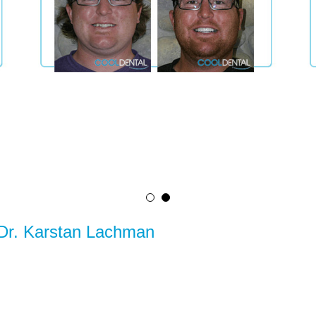
 Dr. Karstan Lachman