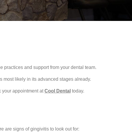
e practices and support from your dental team.
s most likely in its advanced stages already.
ok your appointment at
Cool Dental
today.
are signs of gingivitis to look out for: