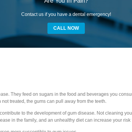
Are You In Pain?
Contact us if you have a dental emergency!
CALL NOW
ease. They feed on sugars in the food and beverages you consu
n not treated, the gums can pull away from the teeth.
 contribute to the development of gum disease. Not cleaning you
ease in the family, and an unhealthy diet can increase your risk
rson more susceptible to gum issues.