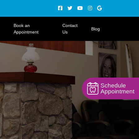
Book an
Contact
Blog
Appointment
Us
Schedule
Appointment