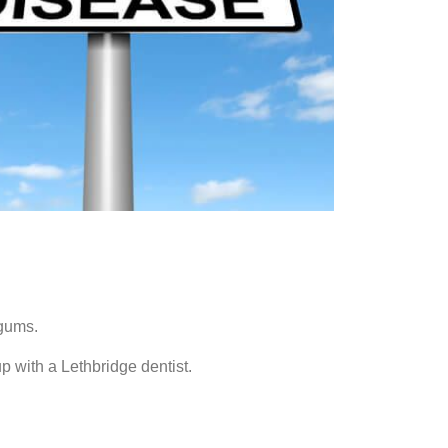
 gums.
 with a Lethbridge dentist.