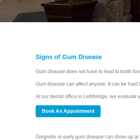
Signs of Gum Disease
Gum disease does not have to lead to tooth los
Gum disease can affect anyone. It can be hard to
At our dental office in Lethbridge, we evaluate
Book An Appointment
Gingivitis or early gum disease can show up at a