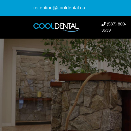
reception@cooldental.ca
(587) 800-
3539