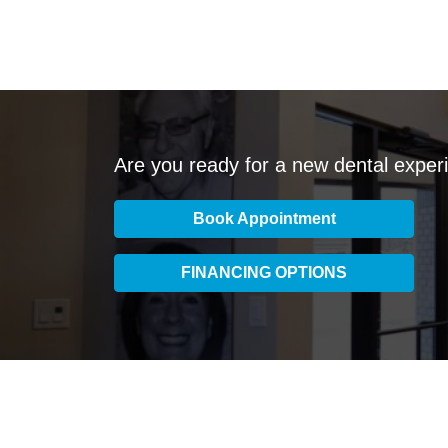
Are you ready for a new dental exper
Book Appointment
FINANCING OPTIONS