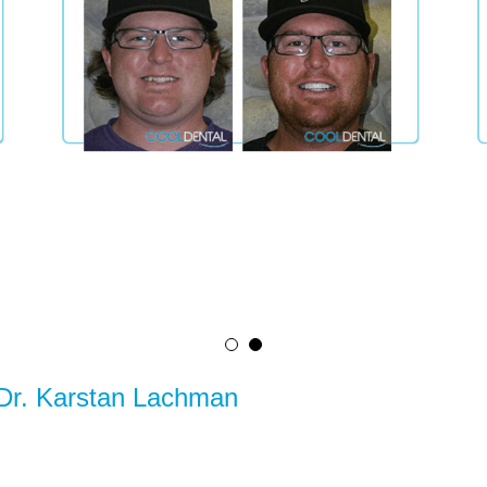
 Dr. Karstan Lachman