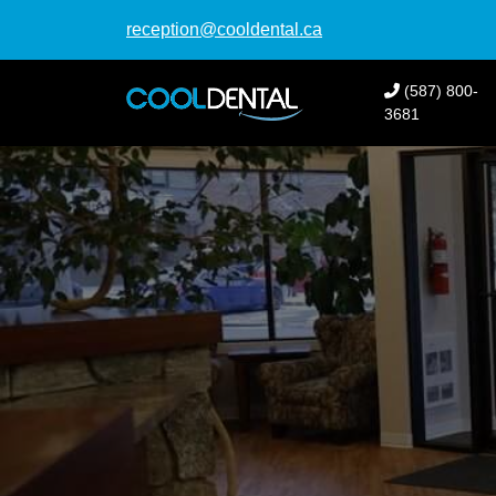
reception@cooldental.ca
(587) 800-
3681