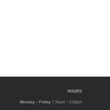
HOURS
Monday – Friday
7:30am – 3:00pm