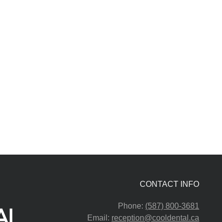
CONTACT INFO
Phone:
(587) 800-3681
Email:
reception@cooldental.ca