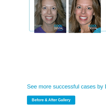
See more successful cases by
Before & After Gallery