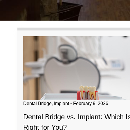
Dental Bridge
,
Implant
•
February 9, 2026
Dental Bridge vs. Implant: Which I
Right for You?