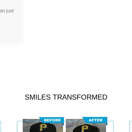
an just
SMILES TRANSFORMED