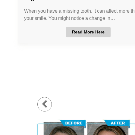
When you have a missing tooth, it can affect more th
your smile. You might notice a change in…
Read More Here