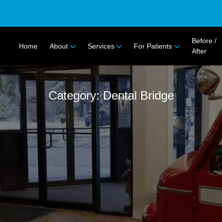
Before /
Home
About
Services
For Patients
After
Category: Dental Bridge