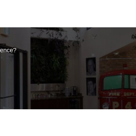
ience?