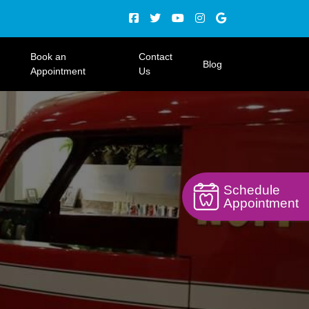
Book an
Contact
Blog
Appointment
Us
Schedule
Appointment