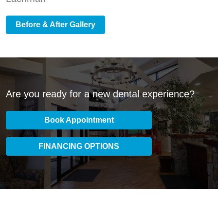
Before & After Gallery
Are you ready for a new dental experience?
Book Appointment
FINANCING OPTIONS