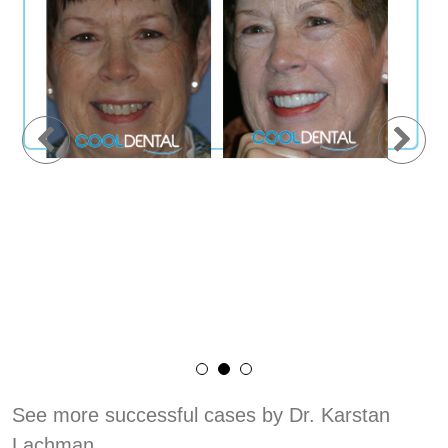
See more successful cases by Dr. Karstan
Lachman