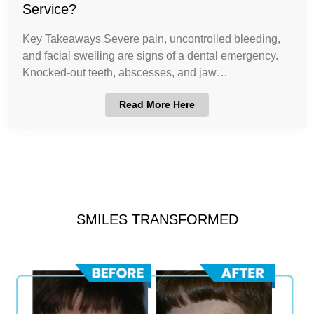
Service?
Key Takeaways Severe pain, uncontrolled bleeding,
and facial swelling are signs of a dental emergency.
Knocked-out teeth, abscesses, and jaw…
Read More Here
SMILES TRANSFORMED