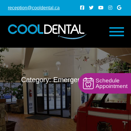
reception@cooldental.ca
Category: Emergency Dental
Schedule
Appointment