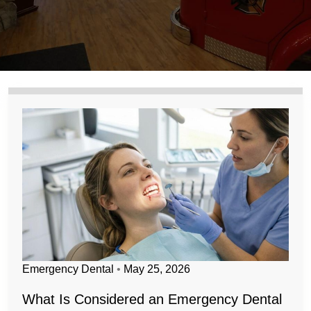
Emergency Dental
•
May 25, 2026
What Is Considered an Emergency Dental