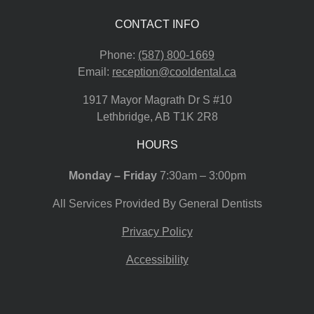
CONTACT INFO
Phone:
(587) 800-1669
Email:
reception@cooldental.ca
1917 Mayor Magrath Dr S #10
Lethbridge
,
AB
T1K 2R8
HOURS
Monday – Friday
7:30am – 3:00pm
All Services Provided By General Dentists
Privacy Policy
Accessibility