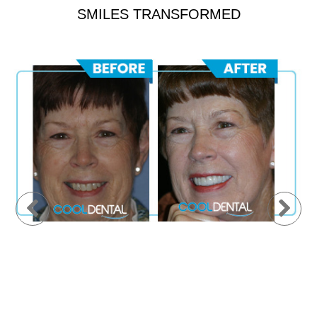
SMILES TRANSFORMED