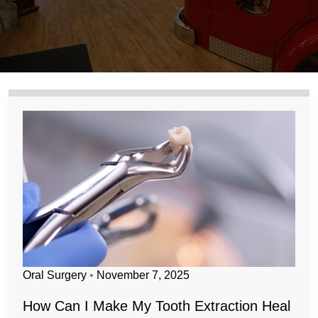
Oral Surgery
•
November 7, 2025
How Can I Make My Tooth Extraction Heal