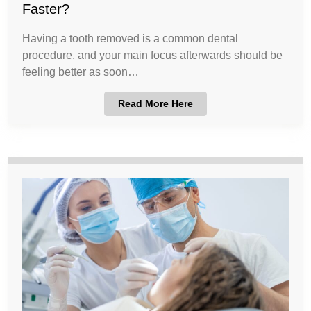
Faster?
Having a tooth removed is a common dental
procedure, and your main focus afterwards should be
feeling better as soon…
Read More Here