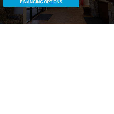
FINANCING OPTIONS