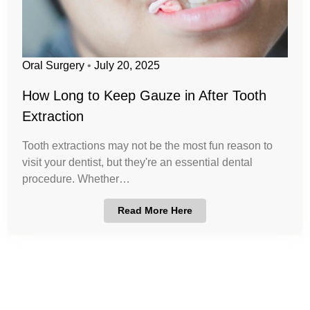
Oral Surgery
•
July 20, 2025
How Long to Keep Gauze in After Tooth
Extraction
Tooth extractions may not be the most fun reason to
visit your dentist, but they're an essential dental
procedure. Whether…
Read More Here