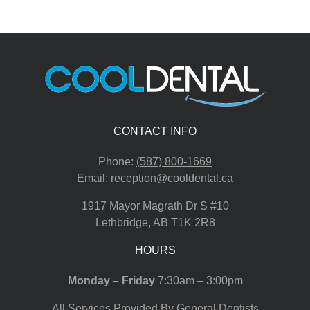
CONTACT INFO
Phone:
(587) 800-1669
Email:
reception@cooldental.ca
1917 Mayor Magrath Dr S #10
Lethbridge
,
AB
T1K 2R8
HOURS
Monday – Friday
7:30am – 3:00pm
All Services Provided By General Dentists