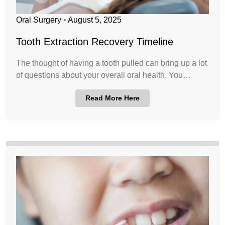
Oral Surgery
•
August 5, 2025
Tooth Extraction Recovery Timeline
The thought of having a tooth pulled can bring up a lot
of questions about your overall oral health. You…
Read More Here