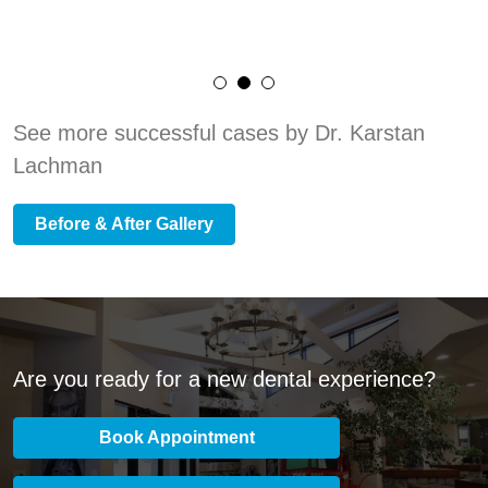
See more successful cases by Dr. Karstan
Lachman
Before & After Gallery
Are you ready for a new dental experience?
Book Appointment