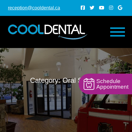
reception@cooldental.ca
Category: Oral Surgery
Schedule
Appointment